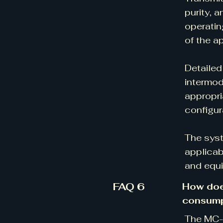
purity, 
operatin
of the a
Detailed
intermod
appropri
configur
The syst
applicab
and equi
FAQ 6
How doe
consump
The MC-V