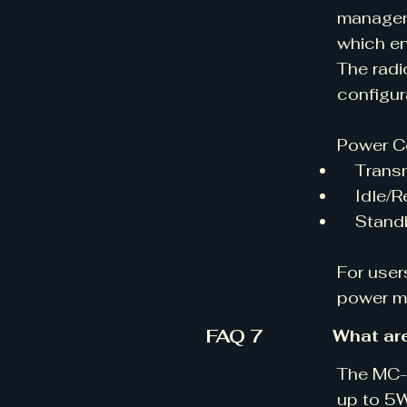
manageme
which en
The radi
configur
Power C
Transmi
Idle/Re
Standby
For user
power mo
FAQ 7
What ar
The MC-V
up to 5