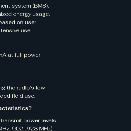
ment system (BMS),
mized energy usage.
 based on user
ntensive use.
 at full power.
ng the radio's low-
ded field use.
cteristics?
transmit power levels
0 MHz, 902–928 MHz)