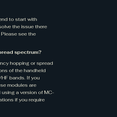
nd to start with
olve the issue there
. Please see the
pread spectrum?
ency hopping or spread
ions of the handheld
VHF bands. If you
hose modules are
 using a version of MC-
tions if you require