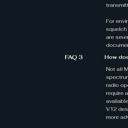
transmit
For envi
squelch 
are seve
document
FAQ 3
How doe
Not all 
spectrum
radio op
require 
availabl
V12 desi
more ad