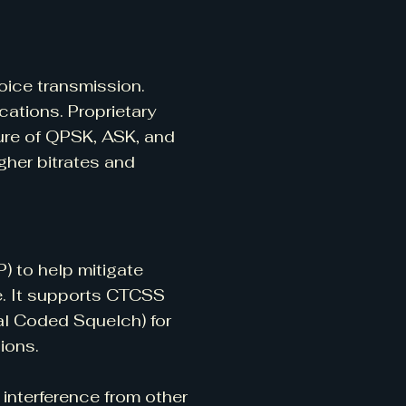
ice transmission.
ations. Proprietary
ure of QPSK, ASK, and
gher bitrates and
) to help mitigate
se. It supports CTCSS
l Coded Squelch) for
ions.
interference from other