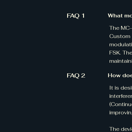
FAQ 1
What mo
The MC-V
Custom m
modulati
FSK. The
maintain
FAQ 2
How doe
​It is d
interfer
(Continu
improvin
The devi