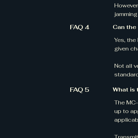
However,
jamming 
FAQ 4
Can the
Yes, the
given ch
Not all 
standard
FAQ 5
What is 
The MC-V
up to ap
applicab
Transmit