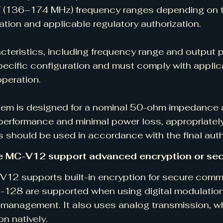
 (136–174 MHz) frequency ranges depending on t
ation and applicable regulatory authorization.
cteristics, including frequency range and output 
pecific configuration and must comply with appli
operation.
em is designed for a nominal 50-ohm impedance at
performance and minimal power loss, appropriat
 should be used in accordance with the final auth
e MC-V12 support advanced encryption or se
12 supports built-in encryption for secure com
128 are supported when using digital modulation
 management. It also uses analog transmission, w
on natively.