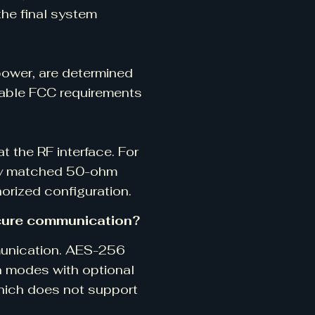
he final system
power, are determined
cable FCC requirements
 the RF interface. For
ely matched 50-ohm
orized configuration.
cure communication?
munication. AES-256
 modes with optional
hich does not support