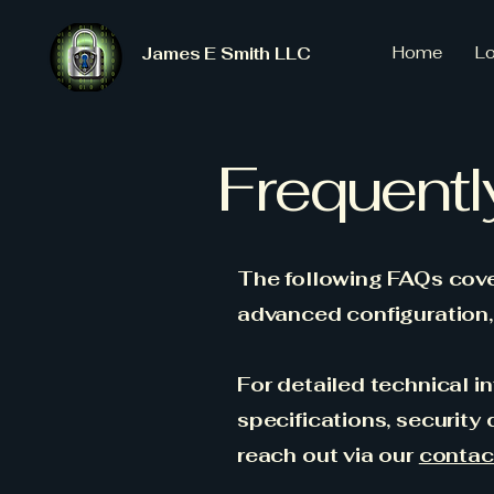
Home
L
James E Smith LLC
Frequentl
The following FAQs cover
advanced configuration, 
For detailed technical in
specifications, security
reach out via our
contac