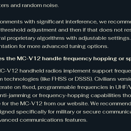
ters and random noise.
ronments with significant interference, we recomme
threshold adjustment and then if that does not res
ral proprietary algorithms with adjustable settings
ation for more advanced tuning options.
s the MC-V12 handle frequency hopping or s
MC-V12 handheld radios implement support frequ
 technologies (like FHSS or DSSS). Civilians vers
erate on fixed, programmable frequencies in UHF/
anti-jamming or frequency-hopping capabilities t
e for the MC-V12 from our website. We recommend
gned specifically for military or secure communica
vanced communications features.