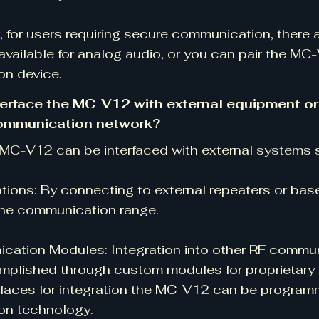
 for users requiring secure communication, there 
available for analog audio, or you can pair the M
on device.
terface the MC-V12 with external equipment or i
communication network?
 MC-V12 can be interfaced with external systems 
tions: By connecting to external repeaters or bas
he communication range.
ation Modules: Integration into other RF commu
plished through custom modules for proprietary 
rfaces for integration the MC-V12 can be program
ion technology.