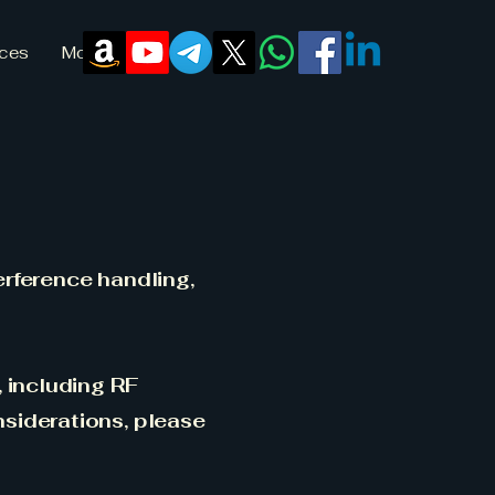
ices
More
erference handling,
, including RF
nsiderations, please