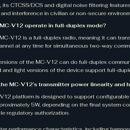
 its CTCSS/DCS and digital noise filtering feature
and interference in civilian or non-secure environ
 MC-V12 operate in full-duplex mode?
 MC-V12 is a full-duplex radio, meaning it can tran
annel at any time for simultaneous two-way comm
versions of the MC-V12 can do full-duplex commun
 and light versions of the device support full-dupl
the MC-V12’s transmitter power linearity and 
12 platform is designed to support configurable 
proximately 5W, depending on the final system co
le regulatory authorization.
ter performance characteristics, including harmon