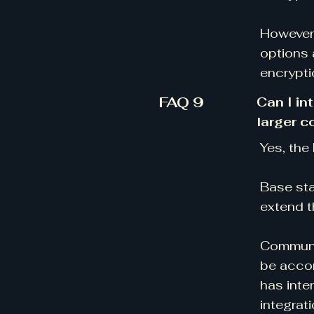
However,
options 
encrypti
FAQ 9
Can I in
larger 
Yes, the
Base sta
extend t
Communic
be accom
has inte
integrat