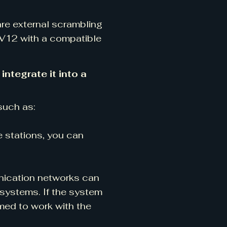
are external scrambling
C-V12 with a compatible
ntegrate it into a
such as:
e stations, you can
nication networks can
systems. If the system
med to work with the