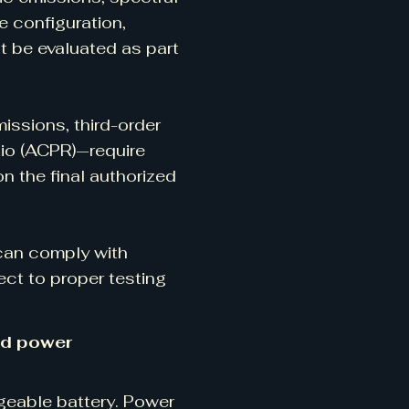
e configuration,
t be evaluated as part
ssions, third-order
tio (ACPR)—require
 the final authorized
 can comply with
ect to proper testing
nd power
eable battery. Power