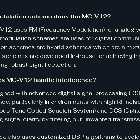
dulation scheme does the MC-V12?
12 uses FM (Frequency Modulation) for analog vo
odulation schemes are used for digital communic
on schemes are hybrid schemes which are a mixt
 schemes are developed in-house for achieving hi
ing robust signal detection.
s MC-V12 handle interference?
esigned with advanced digital signal processing (DSP
ence, particularly in environments with high RF noi
ous Tone Coded Squelch System) and DCS (Digita
g signal clarity by filtering out unwanted transmiss
ce also uses customized DSP algorithms to avoid 