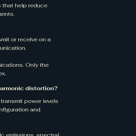
s that help reduce
ments.
smit or receive on a
unication.
ications. Only the
ex.
harmonic distortion?
transmit power levels
nfiguration and
ic emissions, spectral