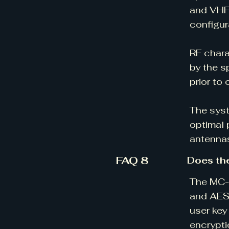
and VHF
configur
RF chara
by the s
prior to 
The syst
optimal 
antennas
FAQ 8
Does th
The MC-V
and AES-
user key
encrypti