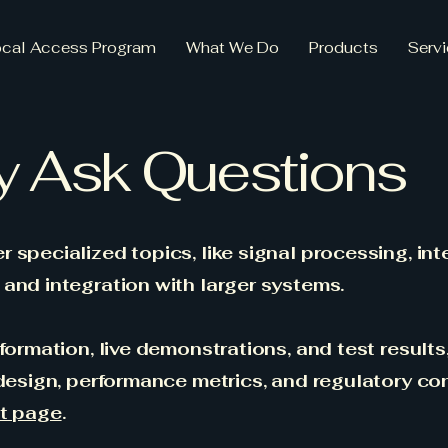
ocal Access Program
What We Do
Products
Serv
y Ask Questions
 specialized topics, like signal processing, int
and integration with larger systems.
formation, live demonstrations, and test results
 design, performance metrics, and regulatory co
t page
.