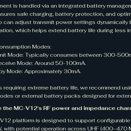
nt is handled via an integrated battery manage
sures safe charging, battery protection, and opti
o can adjust transmit power settings dynamically
ation, which helps extend battery life during less i
onsumption Modes:
t Mode: Typically consumes between 300-500mA
ceive Mode: Around 50-100mA.
 Mode: Approximately 30mA.
s requiring extreme battery life, we recommend usi
des or external battery packs designed for exten
e the MC-V12's RF power and impedance chara
12 platform is designed to support configurable 
W, with potential operation across UHF (400–47