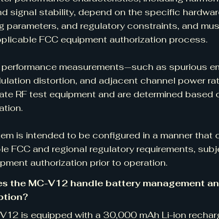
and signal stability, depend on the specific hardwar
g parameters, and regulatory constraints, and mus
pplicable FCC equipment authorization process.
 performance measurements—such as spurious emi
ulation distortion, and adjacent channel power ra
ate RF test equipment and are determined based on
ation.
em is intended to be configured in a manner that
le FCC and regional regulatory requirements, subj
pment authorization prior to operation.
s the MC-V12 handle battery management a
tion?
12 is equipped with a 30,000 mAh Li-ion recharg