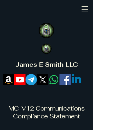
James E Smith LLC
MC-V12 Communications
Compliance Statement