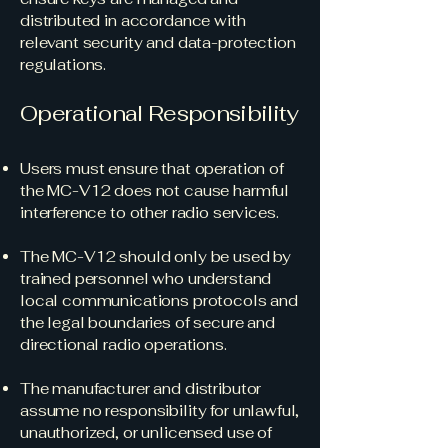
distributed in accordance with
relevant security and data-protection
regulations.
Operational Responsibility
Users must ensure that operation of
the MC-V12 does not cause harmful
interference to other radio services.
The MC-V12 should only be used by
trained personnel who understand
local communications protocols and
the legal boundaries of secure and
directional radio operations.
The manufacturer and distributor
assume no responsibility for unlawful,
unauthorized, or unlicensed use of