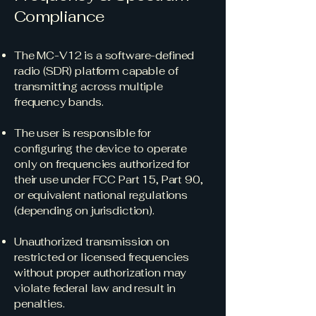
Compliance
The MC-V12 is a software-defined
radio (SDR) platform capable of
transmitting across multiple
frequency bands.
The user is responsible for
configuring the device to operate
only on frequencies authorized for
their use under FCC Part 15, Part 90,
or equivalent national regulations
(depending on jurisdiction).
Unauthorized transmission on
restricted or licensed frequencies
without proper authorization may
violate federal law and result in
penalties.