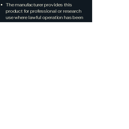
The manufacturer provides this
product for professional or research
use where lawful operation has been
confirmed.
No warranty or liability is expressed
or implied for damages resulting from
unauthorized operation, regulatory
violations, or interference caused by
improper configuration or use.
Research &
Development
In addition to its commercial
communications, James E. Smith
LLC conducts domestic research in
autonomous control, guidance