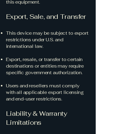
this equipment.
Export, Sale, and Transfer
This device may be subject to export
restrictions under U.S. and
international law.
Export, resale, or transfer to certain
destinations or entities may require
specific government authorization.
Users and resellers must comply
with all applicable export licensing
and end-user restrictions.
Liability & Warranty
Limitations