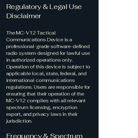
Regulatory & Legal Use
Disclaimer
The MC-V12 Tactical
Communications Device is a
professional-grade software-defined
radio system designed for lawful use
in authorized operations only.
Operation of this device is subject to
applicable local, state, federal, and
international communications
regulations. Users are responsible for
ensuring that their operation of the
MC-V12 complies with all relevant
spectrum licensing, encryption
export, and privacy laws in their
jurisdiction.
Frequency & Spectrum