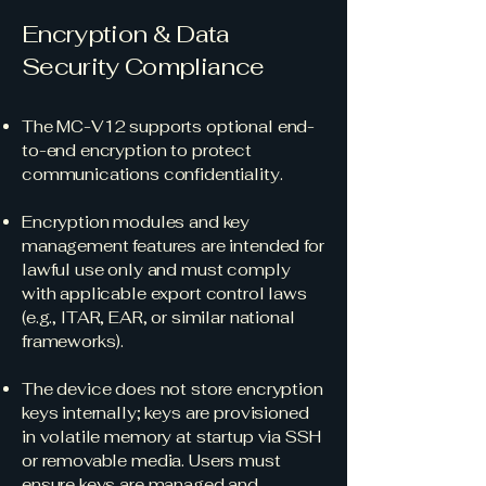
Encryption & Data
Security Compliance
The MC-V12 supports optional end-
to-end encryption to protect
communications confidentiality.
Encryption modules and key
management features are intended for
lawful use only and must comply
with applicable export control laws
(e.g., ITAR, EAR, or similar national
frameworks).
The device does not store encryption
keys internally; keys are provisioned
in volatile memory at startup via SSH
or removable media. Users must
ensure keys are managed and