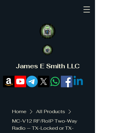
James E Smith LLC
Home
All Products
MC-V12 RF/RoIP Two-Way
Radio — TX-Locked or TX-