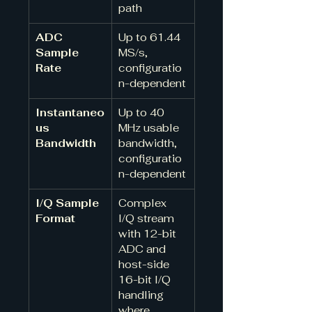
path
ADC 
Up to 61.44 
Sample 
MS/s, 
Rate
configuratio
n-dependent
Instantaneo
Up to 40 
us 
MHz usable 
Bandwidth
bandwidth, 
configuratio
n-dependent
I/Q Sample 
Complex 
Format
I/Q stream 
with 12-bit 
ADC and 
host-side 
16-bit I/Q 
handling 
where 