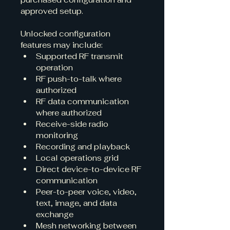
approved setup.
Unlocked configuration 
features may include:
Supported RF transmit 
operation
RF push-to-talk where 
authorized
RF data communication 
where authorized
Receive-side radio 
monitoring
Recording and playback
Local operations grid
Direct device-to-device RF 
communication
Peer-to-peer voice, video, 
text, image, and data 
exchange
Mesh networking between 