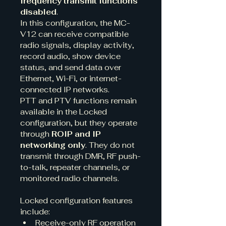
frequency transmit functions 
disabled
.
In this configuration, the MC-
V12 can receive compatible 
radio signals, display activity, 
record audio, show device 
status, and send data over 
Ethernet, Wi-Fi, or internet-
connected IP networks.
PTT and PTV functions remain 
available in the Locked 
configuration, but they operate 
through 
ROIP and IP 
networking only
. They do not 
transmit through DMR, RF push-
to-talk, repeater channels, or 
monitored radio channels.
Locked configuration features 
include:
Receive-only RF operation