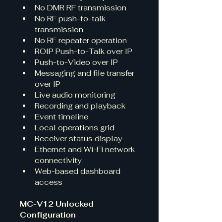
No DMR RF transmission
No RF push-to-talk 
transmission
No RF repeater operation
ROIP Push-to-Talk over IP
Push-to-Video over IP
Messaging and file transfer 
over IP
Live audio monitoring
Recording and playback
Event timeline
Local operations grid
Receiver status display
Ethernet and Wi-Fi network 
connectivity
Web-based dashboard 
access
MC-V12 Unlocked 
Configuration