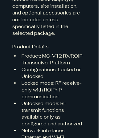
computers, site installation, 
and optional accessories are 
not included unless 
specifically listed in the 
selected package.
Product Details
Product: MC-V12 RX/ROIP 
Transceiver Platform
Configurations: Locked or 
Unlocked
Locked mode: RF receive-
only with ROIP/IP 
communication
Unlocked mode: RF 
transmit functions 
available only as 
configured and authorized
Network interfaces: 
Ethernet and Wi-Fi