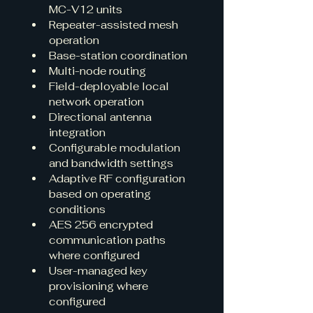
MC-V12 units
Repeater-assisted mesh 
operation
Base-station coordination
Multi-node routing
Field-deployable local 
network operation
Directional antenna 
integration
Configurable modulation 
and bandwidth settings
Adaptive RF configuration 
based on operating 
conditions
AES 256 encrypted 
communication paths 
where configured
User-managed key 
provisioning where 
configured