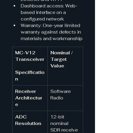
Dashboard access: Web-
based interface on a 
configured network
Warranty: One-year limited 
warranty against defects in 
materials and workmanship
MC-V12 
Nominal / 
Transceiver
Target 
Value
Specificatio
n
Receiver 
Software 
Architectur
Radio 
e
ADC 
12-bit 
Resolution
nominal 
SDR receive 