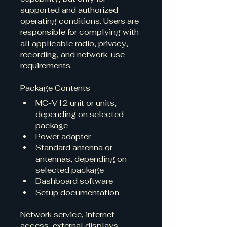
supported and authorized 
operating conditions. Users are 
responsible for complying with 
all applicable radio, privacy, 
recording, and network-use 
requirements.
Package Contents
MC-V12 unit or units, 
depending on selected 
package
Power adapter
Standard antenna or 
antennas, depending on 
selected package
Dashboard software
Setup documentation
Network service, internet 
access, external displays, 