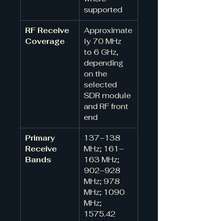
supported
RF Receive 
Approximate
Coverage
ly 70 MHz 
to 6 GHz, 
depending 
on the 
selected 
SDR module 
and RF front 
end
Primary 
137–138 
Receive 
MHz; 161–
Bands
163 MHz; 
902–928 
MHz; 978 
MHz; 1090 
MHz; 
1575.42 