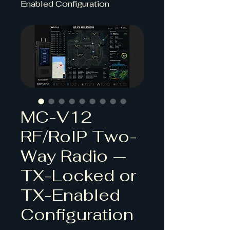
Enabled Configuration
MC-V12
RF/RoIP Two-
Way Radio —
TX-Locked or
TX-Enabled
Configuration