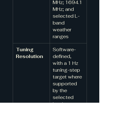
MHz; 1694.1 
MHz; and 
selected L-
band 
weather 
ranges
Tuning 
Software-
Resolution
defined, 
with a 1 Hz 
tuning-step 
target where 
supported 
by the 
selected 
hardware
Frequency 
Internal 
Reference
oscillator 
standard; 
external 