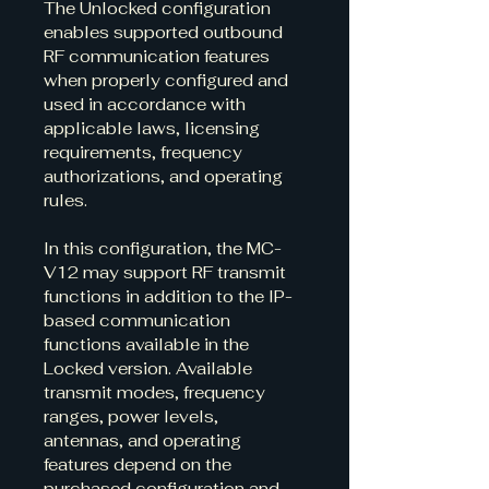
The Unlocked configuration 
enables supported outbound 
RF communication features 
when properly configured and 
used in accordance with 
applicable laws, licensing 
requirements, frequency 
authorizations, and operating 
rules.
In this configuration, the MC-
V12 may support RF transmit 
functions in addition to the IP-
based communication 
functions available in the 
Locked version. Available 
transmit modes, frequency 
ranges, power levels, 
antennas, and operating 
features depend on the 
purchased configuration and 