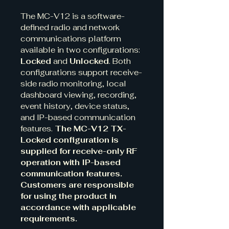
The MC-V12 is a software-
defined radio and network 
communications platform 
available in two configurations: 
Locked
 and 
Unlocked
. Both 
configurations support receive-
side radio monitoring, local 
dashboard viewing, recording, 
event history, device status, 
and IP-based communication 
features. 
The MC-V12 TX-
Locked configuration is 
supplied for receive-only RF 
operation with IP-based 
communication features. 
Customers are responsible 
for using the product in 
accordance with applicable 
requirements.