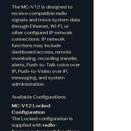
The MC-V12 is designed to 
receive compatible radio 
signals and move system data 
through Ethernet, Wi-Fi, or 
other configured IP network 
connections. IP network 
functions may include 
dashboard access, remote 
monitoring, recording transfer, 
alerts, Push-to-Talk voice over 
IP, Push-to-Video over IP, 
messaging, and system 
administration.
Available Configurations
MC-V12 Locked 
Configuration
The Locked configuration is 
supplied with 
radio-