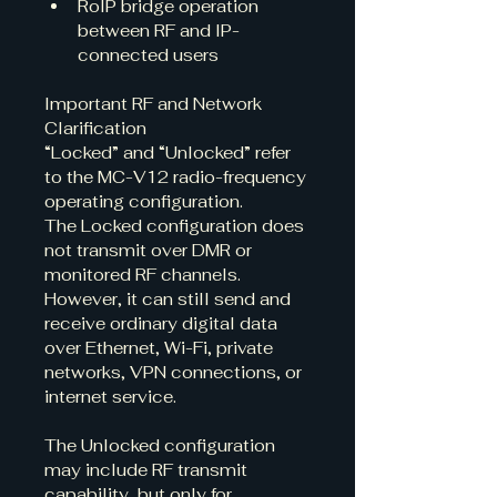
RoIP bridge operation 
between RF and IP-
connected users
Important RF and Network 
Clarification
“Locked” and “Unlocked” refer 
to the MC-V12 radio-frequency 
operating configuration.
The Locked configuration does 
not transmit over DMR or 
monitored RF channels. 
However, it can still send and 
receive ordinary digital data 
over Ethernet, Wi-Fi, private 
networks, VPN connections, or 
internet service.
The Unlocked configuration 
may include RF transmit 
capability, but only for 